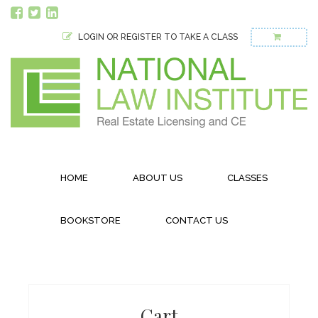
LOGIN OR REGISTER TO TAKE A CLASS
HOME
ABOUT US
CLASSES
BOOKSTORE
CONTACT US
Cart