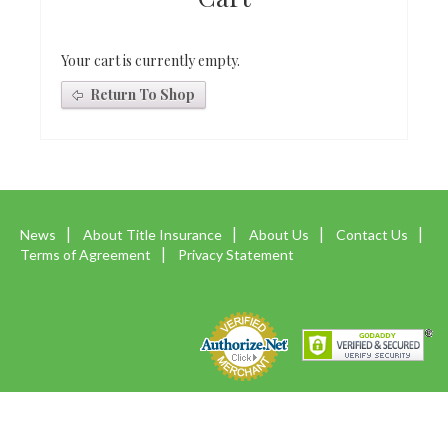
Your cart is currently empty.
Return To Shop
News
About Title Insurance
About Us
Contact Us
Terms of Agreement
Privacy Statement